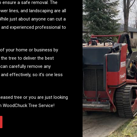
o ensure a safe removal. The
wer lines, and landscaping are all
While just about anyone can cut a
ned and experienced professional to
 of your home or business by
he tree to deliver the best
s can carefully remove any
nd effectively, so it’s one less
seased tree or you are just looking
rom WoodChuck Tree Service!