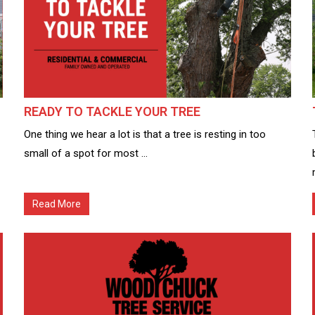
READY TO TACKLE YOUR TREE
One thing we hear a lot is that a tree is resting in too
small of a spot for most ...
Read More