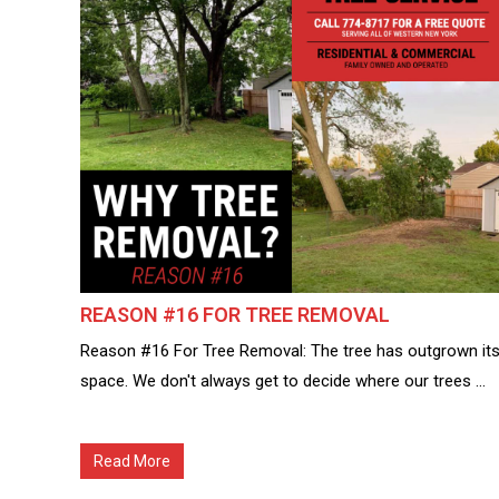
REASON #16 FOR TREE REMOVAL
Reason #16 For Tree Removal: The tree has outgrown it
space. We don't always get to decide where our trees ...
Read More