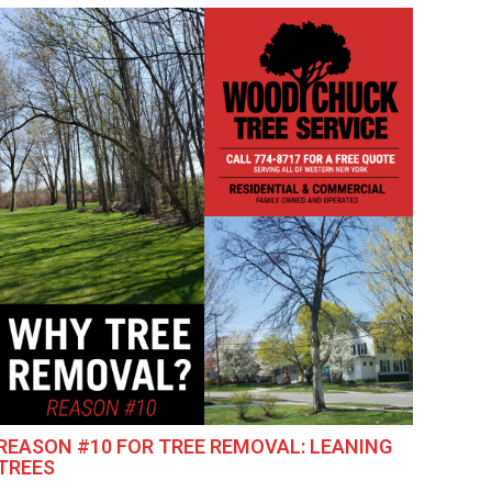
REASON #10 FOR TREE REMOVAL: LEANING
TREES