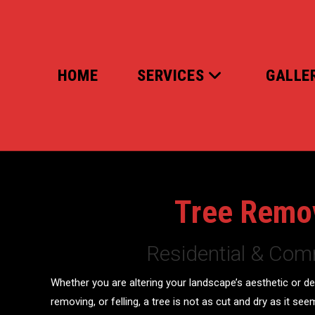
Skip
to
content
HOME
SERVICES
GALLE
Tree Remo
Residential & Com
Whether you are altering your landscape’s aesthetic or de
removing, or felling, a tree is not as cut and dry as it see