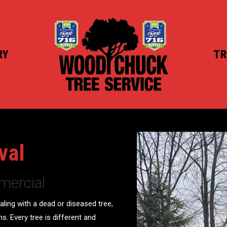
RY
TR
val
mercial
aling with a dead or diseased tree,
ms. Every tree is different and