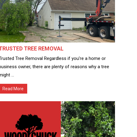
TRUSTED TREE REMOVAL
Trusted Tree Removal Regardless if you're a home or
business owner, there are plenty of reasons why a tree
might ...
Read More