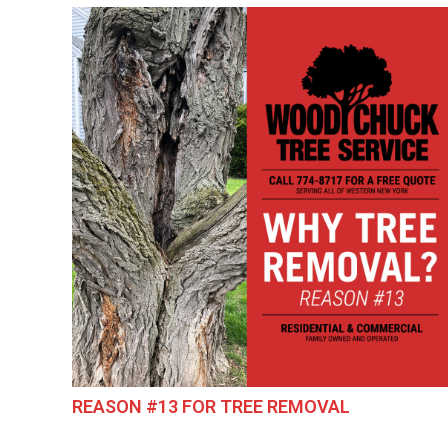
REASON #13 FOR TREE REMOVAL