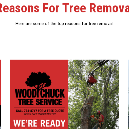
Reasons For Tree Remova
Here are some of the top reasons for tree removal: