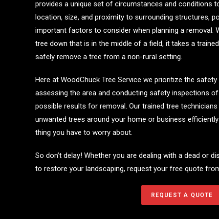
provides a unique set of circumstances and conditions t
location, size, and proximity to surrounding structures, po
important factors to consider when planning a removal. 
tree down that is in the middle of a field, it takes a trai
safely remove a tree from a non-rural setting.
Here at WoodChuck Tree Service we prioritize the safety
assessing the area and conducting safety inspections of t
possible results for removal. Our trained tree technician
unwanted trees around your home or business efficiently a
thing you have to worry about.
So don’t delay! Whether you are dealing with a dead or di
to restore your landscaping, request your free quote f
REQUEST A QUOTE