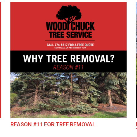
REASON #11 FOR TREE REMOVAL