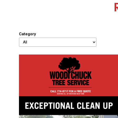
Category