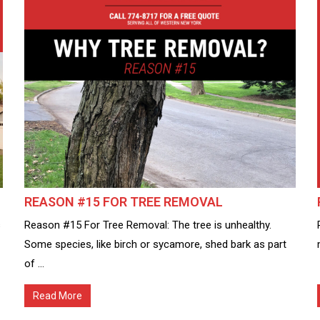
REASON #15 FOR TREE REMOVAL
s
Reason #15 For Tree Removal: The tree is unhealthy.
Some species, like birch or sycamore, shed bark as part
of ...
Read More