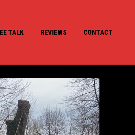
EE TALK
REVIEWS
CONTACT