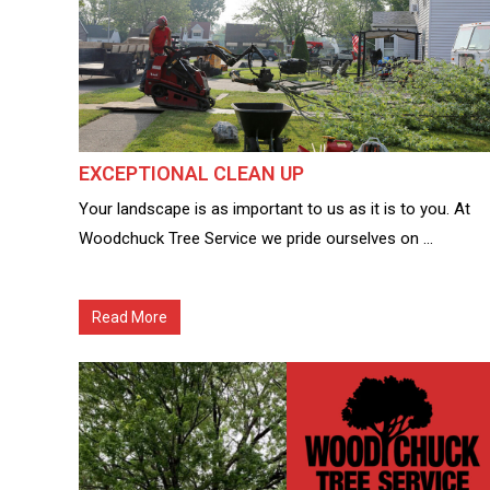
EXCEPTIONAL CLEAN UP
Your landscape is as important to us as it is to you. At
Woodchuck Tree Service we pride ourselves on ...
Read More