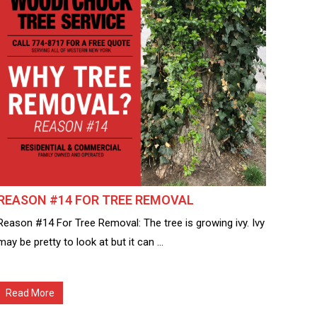
REASON #14 FOR TREE REMOVAL
Reason #14 For Tree Removal: The tree is growing ivy. Ivy
may be pretty to look at but it can ...
Read More