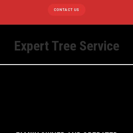
CONTACT US
Expert Tree Service
y Tree Removal
Stump Grinding
oval
Lot Clearing
ming
Firewood
ing
Bobcat Services Av