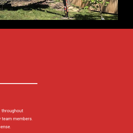
s throughout
ew team members.
cense.