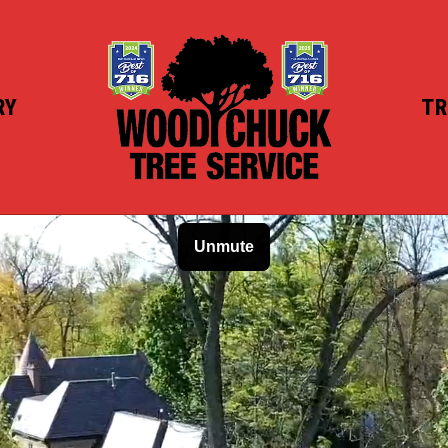
RY
TR