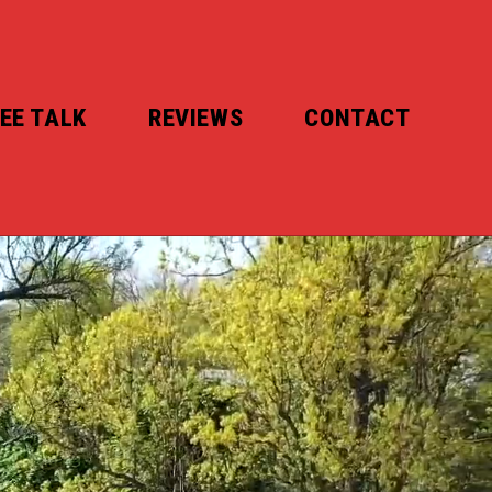
EE TALK
REVIEWS
CONTACT