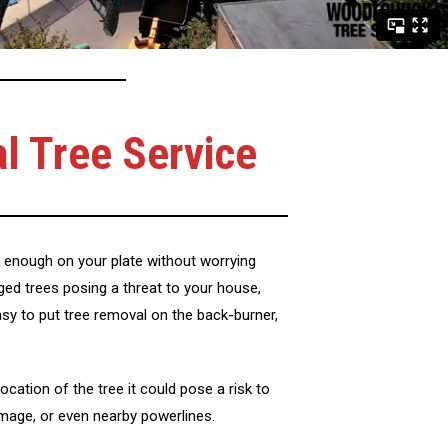
al Tree Service
enough on your plate without worrying
ged trees posing a threat to your house,
easy to put tree removal on the back-burner,
ocation of the tree it could pose a risk to
amage, or even nearby powerlines.