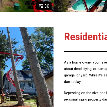
Residenti
As a home owner you have 
about dead, dying, or dama
garage, or yard. While it’s 
don’t delay.
Depending on the size and l
personal injury, property d