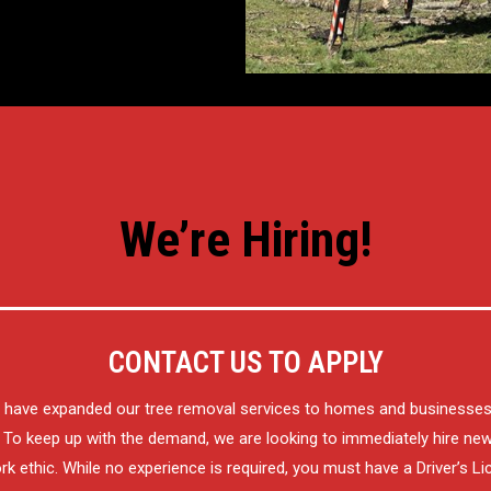
We’re Hiring!
CONTACT US TO APPLY
o have expanded our tree removal services to homes and businesse
To keep up with the demand, we are looking to immediately hire n
k ethic. While no experience is required, you must have a Driver’s Li