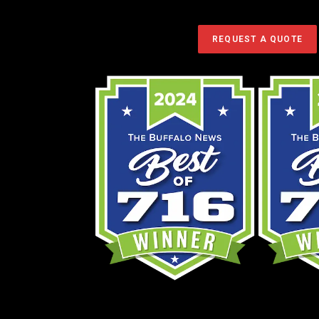
Service restore your landscape.
REQUEST A QUOTE