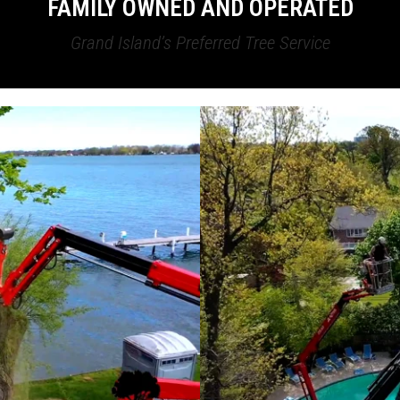
FAMILY OWNED AND OPERATED
Grand Island’s Preferred Tree Service