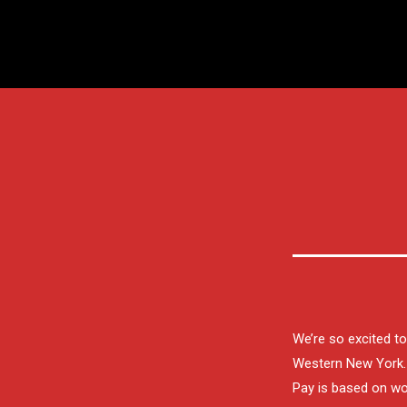
We’re so excited t
Western New York. 
Pay is based on wor