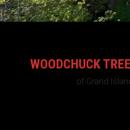
WOODCHUCK TREE
of Grand Islan
Family owned and operated for over 20 years,
WoodC
service tree trimming, tree removal and land clearing
insured and based on Grand Island NY.
Whether you live on Grand Island or the surrounding