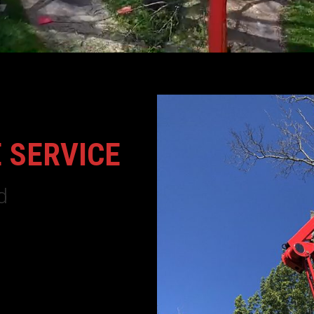
 SERVICE
d
huck Tree Service
is a full
 business. We are fully
 areas, let Woodchuck Tree