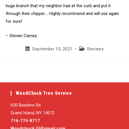
huge branch that my neighbor had at the curb and put it
through their chipper…. Highly recommend and will use again
for sure!
– Steven Carney
Post
Post
September 10, 2021
Reviews
published:
category:
WoodChuck Tree Service
650 Baseline Rd
Grand Island, NY 14072
716-774-8717
Woodchuck.GI@gmail.com