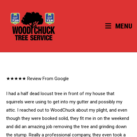
Skip
to
content
MENU
★★★★★ Review From Google
I had a half dead locust tree in front of my house that
squirrels were using to get into my gutter and possibly my
attic. I reached out to WoodChuck about my plight, and even
though they were booked solid, they fit me in on the weekend
and did an amazing job removing the tree and grinding down
the stump. Really a professional company, they even took a