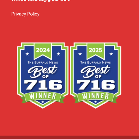
Privacy Policy