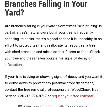
Branches Falling In Your
Yard?
Are branches falling in your yard? Sometimes “self-pruning” is
part of a tree’s natural cycle but if your tree is frequently
shedding its sticks, there’s a good chance it is unhealthy. In an
effort to protect itself and reallocate its resources, a tree
with shed branches and sticks so there’s less to feed. Check
your tree and these fallen boughs for signs of decay or
infestation.
If your tree is dying or showing signs of decay and you want it
to come down to prevent any potential property damage,
contact the tree removal professionals at WoodChuck Tree
Service. Call 716-774-8717 or
request your free estimate
.
Post
Post