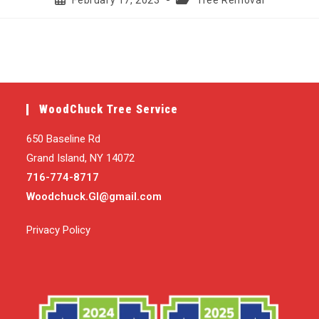
February 17, 2023
Tree Removal
published:
category:
WoodChuck Tree Service
650 Baseline Rd
Grand Island, NY 14072
716-774-8717
Woodchuck.GI@gmail.com
Privacy Policy