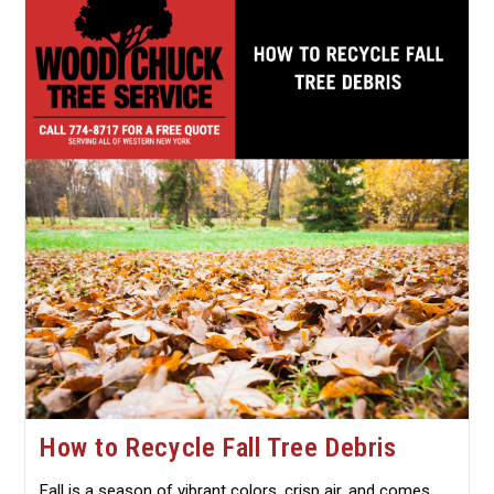
Protecting
Roots,
Branches,
And
Bark
How to Recycle Fall Tree Debris
Fall is a season of vibrant colors, crisp air, and comes