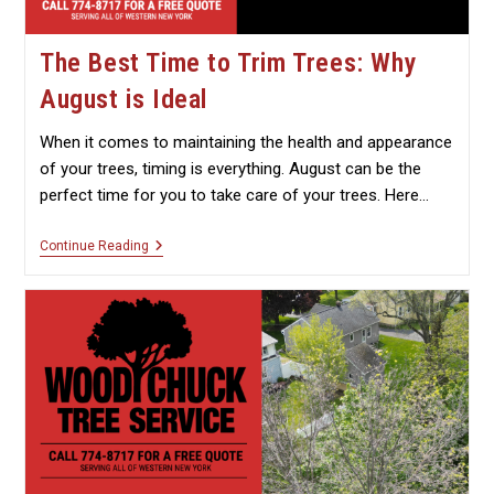
The Best Time to Trim Trees: Why
August is Ideal
When it comes to maintaining the health and appearance
of your trees, timing is everything. August can be the
perfect time for you to take care of your trees. Here…
The
Continue Reading
Best
Time
To
Trim
Trees:
Why
August
Is
Ideal