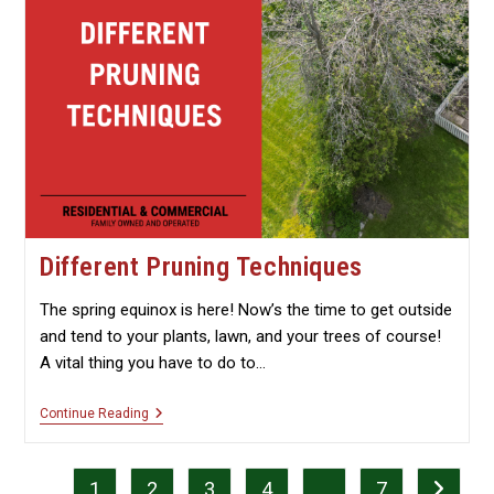
Different Pruning Techniques
The spring equinox is here! Now’s the time to get outside
and tend to your plants, lawn, and your trees of course!
A vital thing you have to do to…
Different
Continue Reading
Pruning
Techniques
1
2
3
4
…
7
Go to th