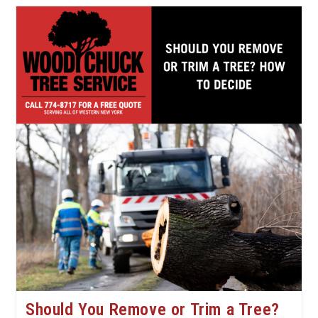
Signs
Your
Tree
Needs
Professional
Attention
Should You Remove or Trim a Tree?