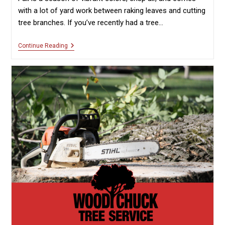
with a lot of yard work between raking leaves and cutting
tree branches. If you’ve recently had a tree…
How
Continue Reading
To
Recycle
Fall
Tree
Debris