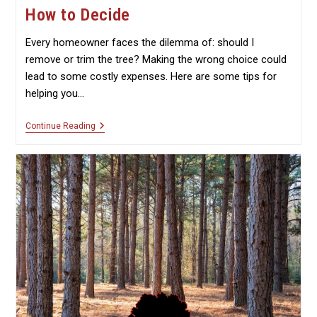
How to Decide
Every homeowner faces the dilemma of: should I
remove or trim the tree? Making the wrong choice could
lead to some costly expenses. Here are some tips for
helping you…
Should
Continue Reading
You
Remove
Or
Trim
A
Tree?
How
To
Decide