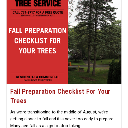
Pruning
Fall Preparation Checklist For Your
Trees
As we’re transitioning to the middle of August, we’re
getting closer to fall and it is never too early to prepare.
Many see fall as a sign to stop taking…