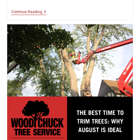
Fall
Continue Reading
Preparation
Checklist
For
Your
Trees