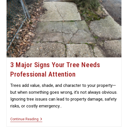
3 Major Signs Your Tree Needs
Professional Attention
Trees add value, shade, and character to your property—
but when something goes wrong, it’s not always obvious.
Ignoring tree issues can lead to property damage, safety
risks, or costly emergency…
3
Continue Reading
Major