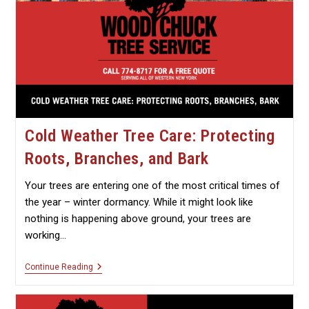
Cold Weather Tree Care: Protecting
Roots, Branches, and Bark
Your trees are entering one of the most critical times of
the year – winter dormancy. While it might look like
nothing is happening above ground, your trees are
working…
Cold
Continue Reading
Weather
Tree
Care: