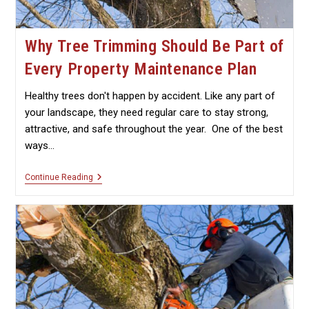
Why Tree Trimming Should Be Part of
Every Property Maintenance Plan
Healthy trees don't happen by accident. Like any part of
your landscape, they need regular care to stay strong,
attractive, and safe throughout the year. One of the best
ways…
Why
Continue Reading
Tree
Trimming
Should
Be
Part
Of
Every
Property
Maintenance
Plan