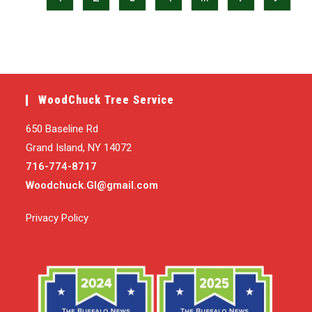
WoodChuck Tree Service
650 Baseline Rd
Grand Island, NY 14072
716-774-8717
Woodchuck.GI@gmail.com
Privacy Policy