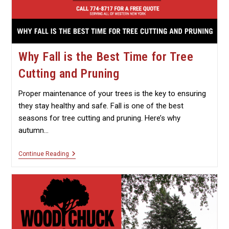
Why Fall is the Best Time for Tree
Cutting and Pruning
Proper maintenance of your trees is the key to ensuring
they stay healthy and safe. Fall is one of the best
seasons for tree cutting and pruning. Here’s why
autumn…
Why
Continue Reading
Fall
Is
The
Best
Time
For
Tree
Cutting
And