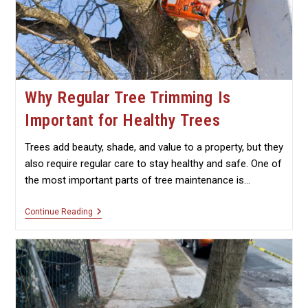
Why Regular Tree Trimming Is
Important for Healthy Trees
Trees add beauty, shade, and value to a property, but they
also require regular care to stay healthy and safe. One of
the most important parts of tree maintenance is…
Why
Continue Reading
Regular
Tree
Trimming
Is
Important
For
Healthy
Trees