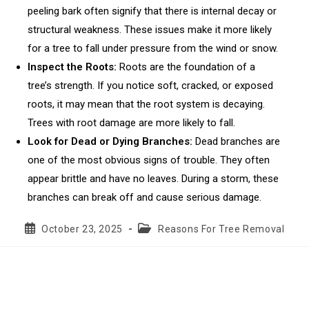
peeling bark often signify that there is internal decay or
structural weakness. These issues make it more likely
for a tree to fall under pressure from the wind or snow.
Inspect the Roots:
Roots are the foundation of a
tree’s strength. If you notice soft, cracked, or exposed
roots, it may mean that the root system is decaying.
Trees with root damage are more likely to fall.
Look for Dead or Dying Branches:
Dead branches are
one of the most obvious signs of trouble. They often
appear brittle and have no leaves. During a storm, these
branches can break off and cause serious damage.
Post
Post
October 23, 2025
Reasons For Tree Removal
published:
category: