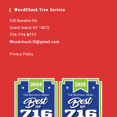
WoodChuck Tree Service
650 Baseline Rd
Grand Island, NY 14072
716-774-8717
Woodchuck.GI@gmail.com
Privacy Policy