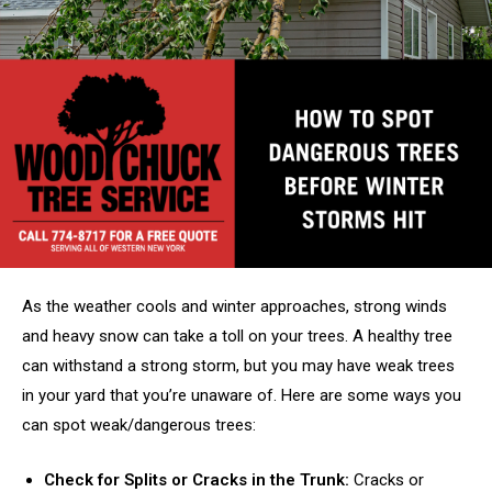
As the weather cools and winter approaches, strong winds
and heavy snow can take a toll on your trees. A healthy tree
can withstand a strong storm, but you may have weak trees
in your yard that you’re unaware of. Here are some ways you
can spot weak/dangerous trees:
Check for Splits or Cracks in the Trunk:
Cracks or