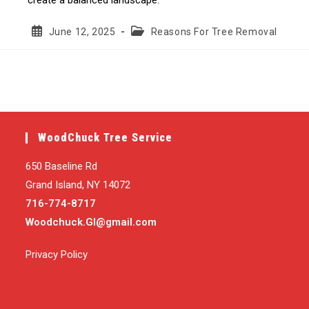
Post
Post
June 12, 2025
Reasons For Tree Removal
published:
category:
WoodChuck Tree Service
650 Baseline Rd
Grand Island, NY 14072
716-774-8717
Woodchuck.GI@gmail.com
Privacy Policy