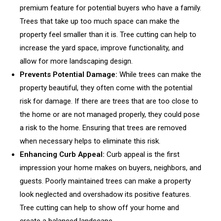
premium feature for potential buyers who have a family.
Trees that take up too much space can make the
property feel smaller than it is. Tree cutting can help to
increase the yard space, improve functionality, and
allow for more landscaping design.
Prevents Potential Damage:
While trees can make the
property beautiful, they often come with the potential
risk for damage. If there are trees that are too close to
the home or are not managed properly, they could pose
a risk to the home. Ensuring that trees are removed
when necessary helps to eliminate this risk.
Enhancing Curb Appeal:
Curb appeal is the first
impression your home makes on buyers, neighbors, and
guests. Poorly maintained trees can make a property
look neglected and overshadow its positive features.
Tree cutting can help to show off your home and
create a balanced landscape.