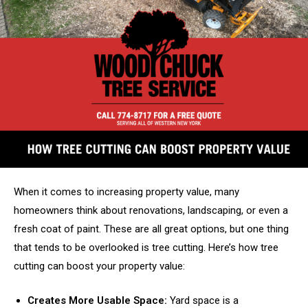
When it comes to increasing property value, many
homeowners think about renovations, landscaping, or even a
fresh coat of paint. These are all great options, but one thing
that tends to be overlooked is tree cutting. Here’s how tree
cutting can boost your property value:
Creates More Usable Space:
Yard space is a