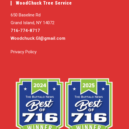
WoodChuck Tree Service
650 Baseline Rd
Grand Island, NY 14072
716-774-8717
Woodchuck.GI@gmail.com
Privacy Policy