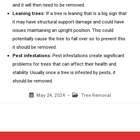
and it will then need to be removed.
Leaning trees:
If a tree is leaning that is a big sign that
it may have structural support damage and could have
issues maintaining an upright position. This could
potentially cause the tree to fall over so to prevent this
it should be removed.
Pest infestations:
Pest infestations create significant
problems for trees that can affect their health and
stability. Usually once a tree is infested by pests, it
should be removed.
Post
Post
May 24, 2024
Tree Removal
published:
category: