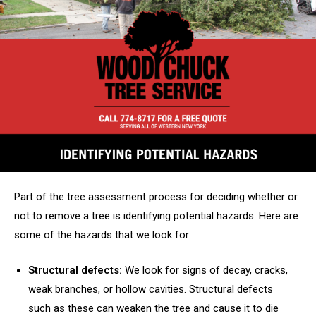
Part of the tree assessment process for deciding whether or
not to remove a tree is identifying potential hazards. Here are
some of the hazards that we look for:
Structural defects:
We look for signs of decay, cracks,
weak branches, or hollow cavities. Structural defects
such as these can weaken the tree and cause it to die