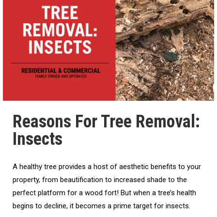
Reasons For Tree Removal:
Insects
A healthy tree provides a host of aesthetic benefits to your
property, from beautification to increased shade to the
perfect platform for a wood fort! But when a tree’s health
begins to decline, it becomes a prime target for insects.