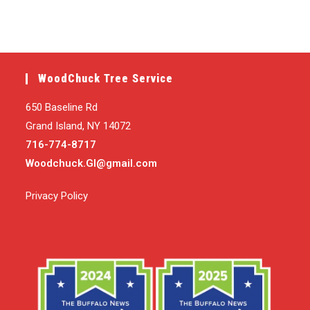
WoodChuck Tree Service
650 Baseline Rd
Grand Island, NY 14072
716-774-8717
Woodchuck.GI@gmail.com
Privacy Policy