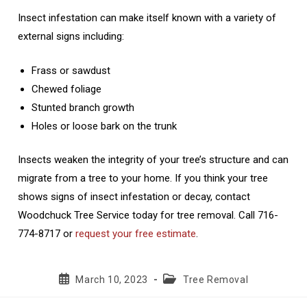
Insect infestation can make itself known with a variety of
external signs including:
Frass or sawdust
Chewed foliage
Stunted branch growth
Holes or loose bark on the trunk
Insects weaken the integrity of your tree’s structure and can
migrate from a tree to your home. If you think your tree
shows signs of insect infestation or decay, contact
Woodchuck Tree Service today for tree removal. Call 716-
774-8717 or
request your free estimate
.
Post
Post
March 10, 2023
Tree Removal
published:
category: