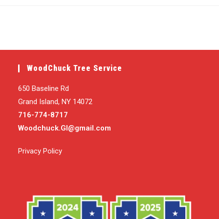
published:
category:
WoodChuck Tree Service
650 Baseline Rd
Grand Island, NY 14072
716-774-8717
Woodchuck.GI@gmail.com
Privacy Policy