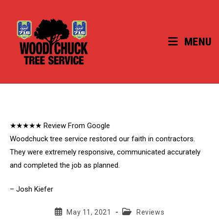
Skip
to
content
MENU
★★★★★ Review From Google
Woodchuck tree service restored our faith in contractors.
They were extremely responsive, communicated accurately
and completed the job as planned.
– Josh Kiefer
Post
Post
May 11, 2021
Reviews