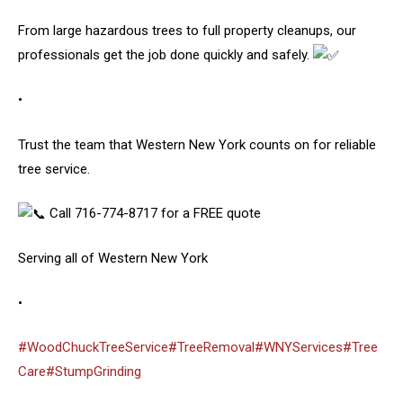
From large hazardous trees to full property cleanups, our
professionals get the job done quickly and safely.
•
Trust the team that Western New York counts on for reliable
tree service.
Call 716-774-8717 for a FREE quote
Serving all of Western New York
•
#WoodChuckTreeService
#TreeRemoval
#WNYServices
#Tree
Care
#StumpGrinding