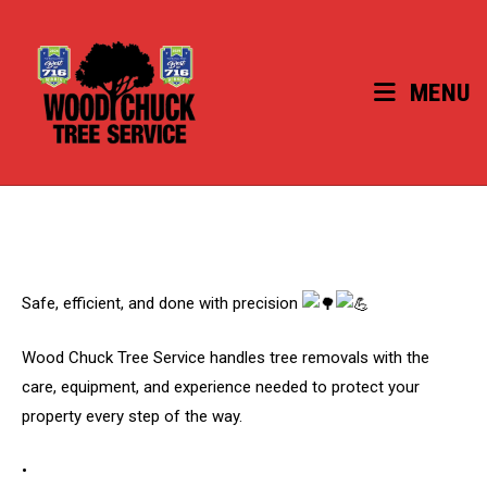
Skip
to
content
MENU
Safe, efficient, and done with precision
Wood Chuck Tree Service handles tree removals with the
care, equipment, and experience needed to protect your
property every step of the way.
•