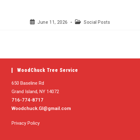
Post
Post
June 11, 2026
Social Posts
published:
category:
WoodChuck Tree Service
650 Baseline Rd
Grand Island, NY 14072
716-774-8717
Woodchuck.GI@gmail.com
Privacy Policy