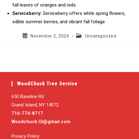
fall leaves of oranges and reds.
Serviceberry:
Serviceberry offers white spring flowers,
edible summer berries, and vibrant fall foliage.
Post
Post
November 2, 2024
Uncategorized
published:
category:
WoodChuck Tree Service
650 Baseline Rd
Grand Island, NY 14072
716-774-8717
Woodchuck.GI@gmail.com
Privacy Policy