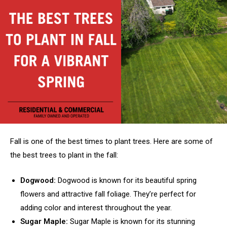
Fall is one of the best times to plant trees. Here are some of
the best trees to plant in the fall:
Dogwood:
Dogwood is known for its beautiful spring
flowers and attractive fall foliage. They’re perfect for
adding color and interest throughout the year.
Sugar Maple:
Sugar Maple is known for its stunning