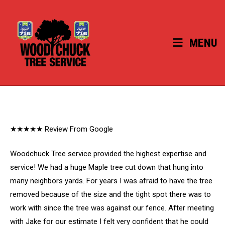
Skip
to
content
MENU
★★★★★ Review From Google
Woodchuck Tree service provided the highest expertise and
service! We had a huge Maple tree cut down that hung into
many neighbors yards. For years I was afraid to have the tree
removed because of the size and the tight spot there was to
work with since the tree was against our fence. After meeting
with Jake for our estimate I felt very confident that he could