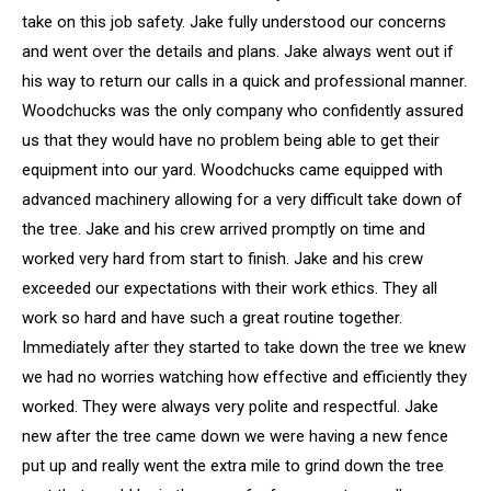
take on this job safety. Jake fully understood our concerns
and went over the details and plans. Jake always went out if
his way to return our calls in a quick and professional manner.
Woodchucks was the only company who confidently assured
us that they would have no problem being able to get their
equipment into our yard. Woodchucks came equipped with
advanced machinery allowing for a very difficult take down of
the tree. Jake and his crew arrived promptly on time and
worked very hard from start to finish. Jake and his crew
exceeded our expectations with their work ethics. They all
work so hard and have such a great routine together.
Immediately after they started to take down the tree we knew
we had no worries watching how effective and efficiently they
worked. They were always very polite and respectful. Jake
new after the tree came down we were having a new fence
put up and really went the extra mile to grind down the tree