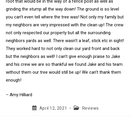
root that would be in the way of a fence post as well as
grinding the stump all the way down! The ground is so level
you can’t even tell where the tree was! Not only my family but
my neighbors are very impressed with the clean up! The crew
not only respected our property but all the surrounding
neighbors yards as well. There wasn’t a leaf, stick etc in sight!
They worked hard to not only clean our yard front and back
but the neighbors as well! I can’t give enough praise to Jake
and his crew we are so thankful we found Jake and his team
without them our tree would still be up! We can’t thank them
enough!
– Amy Hilliard
Post
Post
April 12, 2021
Reviews
published:
category: