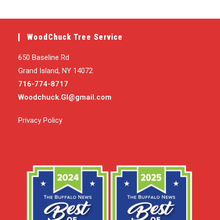
WoodChuck Tree Service
650 Baseline Rd
Grand Island, NY 14072
716-774-8717
Woodchuck.GI@gmail.com
Privacy Policy