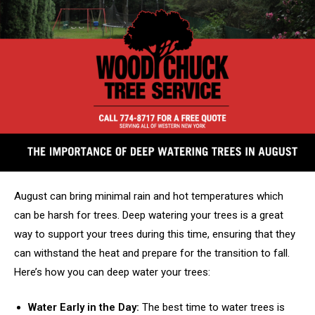
August can bring minimal rain and hot temperatures which
can be harsh for trees. Deep watering your trees is a great
way to support your trees during this time, ensuring that they
can withstand the heat and prepare for the transition to fall.
Here’s how you can deep water your trees:
Water Early in the Day:
The best time to water trees is