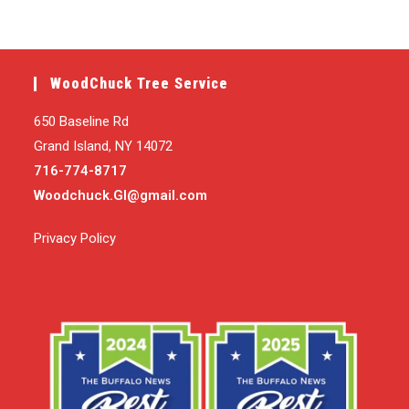
WoodChuck Tree Service
650 Baseline Rd
Grand Island, NY 14072
716-774-8717
Woodchuck.GI@gmail.com
Privacy Policy