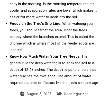
early in the morning. In the morning temperatures are
cooler and evaporation rates are lower which makes it
easier for more water to soak into the soil.
Focus on the Tree’s Drip Line:
When watering your
trees, you should target the area under the trees
canopy where the branches extend. This is called the
drip line which is where most of the feeder roots are
located.
Know How Much Water Your Tree Needs:
The
general rule for deep watering is to soak the soil to a
depth of 12-18 inches. The depth helps to ensure that
water reaches the root zone. The amount of water
required depends on factors like the tree’s size and age.
Post
Post
August 5, 2025
Uncategorized
published:
category: