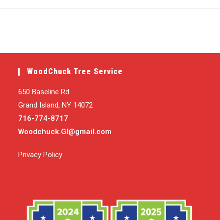
published:
category:
WoodChuck Tree Service
650 Baseline Rd
Grand Island, NY 14072
716-774-8717
Woodchuck.GI@gmail.com
Privacy Policy