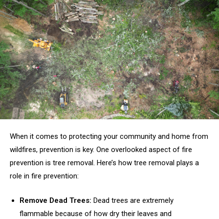
When it comes to protecting your community and home from
wildfires, prevention is key. One overlooked aspect of fire
prevention is tree removal. Here’s how tree removal plays a
role in fire prevention:
Remove Dead Trees:
Dead trees are extremely
flammable because of how dry their leaves and