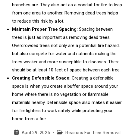
branches are. They also act as a conduit for fire to leap
from one area to another. Removing dead trees helps
to reduce this risk by a lot.
Maintain Proper Tree Spacing:
Spacing between
trees is just as important as removing dead trees.
Overcrowded trees not only are a potential fire hazard,
but also compete for water and nutrients making the
trees weaker and more susceptible to diseases. There
should be at least 10 feet of space between each tree.
Creating Defensible Space:
Creating a defensible
space is when you create a buffer space around your
home where there is no vegetation or flammable
materials nearby. Defensible space also makes it easier
for firefighters to work safely while protecting your
home from a fire.
Post
Post
April 29, 2025
Reasons For Tree Removal