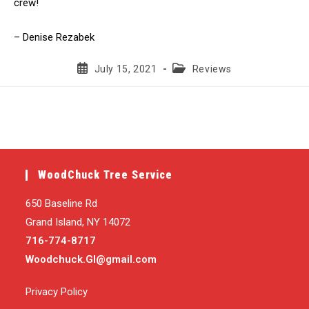
crew!
– Denise Rezabek
Post
Post
July 15, 2021
Reviews
published:
category:
WoodChuck Tree Service
650 Baseline Rd
Grand Island, NY 14072
716-774-8717
Woodchuck.GI@gmail.com
Privacy Policy