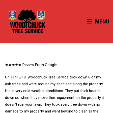
Skip
to
content
MENU
★★★★★ Review From Google
On 11/15/18, Woodchuck Tree Service took down 6 of my
ash trees and were around my shed and along the property
line in very cold weather conditions. They put thick boards
down so when they move their equipment on the property it
doesn’t ruin your lawn. They took every tree down with no
damage to my property and went beyond to clean all the