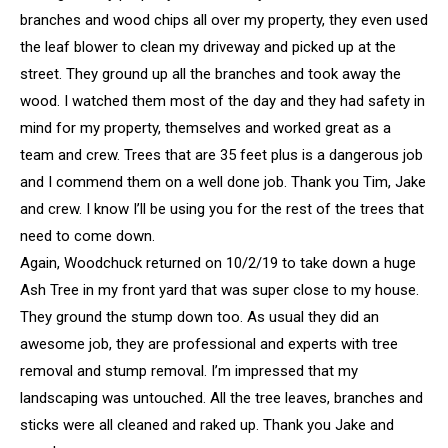
branches and wood chips all over my property, they even used
the leaf blower to clean my driveway and picked up at the
street. They ground up all the branches and took away the
wood. I watched them most of the day and they had safety in
mind for my property, themselves and worked great as a
team and crew. Trees that are 35 feet plus is a dangerous job
and I commend them on a well done job. Thank you Tim, Jake
and crew. I know I’ll be using you for the rest of the trees that
need to come down.
Again, Woodchuck returned on 10/2/19 to take down a huge
Ash Tree in my front yard that was super close to my house.
They ground the stump down too. As usual they did an
awesome job, they are professional and experts with tree
removal and stump removal. I’m impressed that my
landscaping was untouched. All the tree leaves, branches and
sticks were all cleaned and raked up. Thank you Jake and