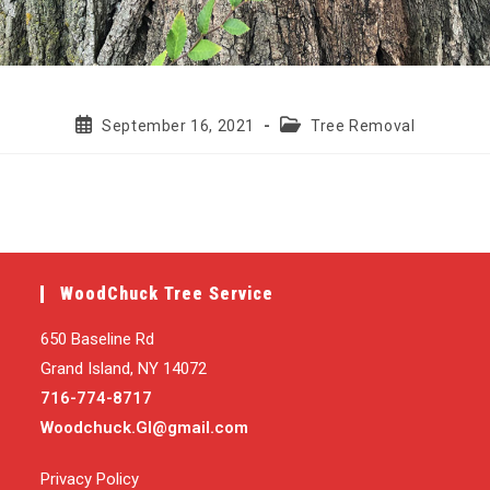
Post
Post
September 16, 2021
Tree Removal
published:
category:
WoodChuck Tree Service
650 Baseline Rd
Grand Island, NY 14072
716-774-8717
Woodchuck.GI@gmail.com
Privacy Policy