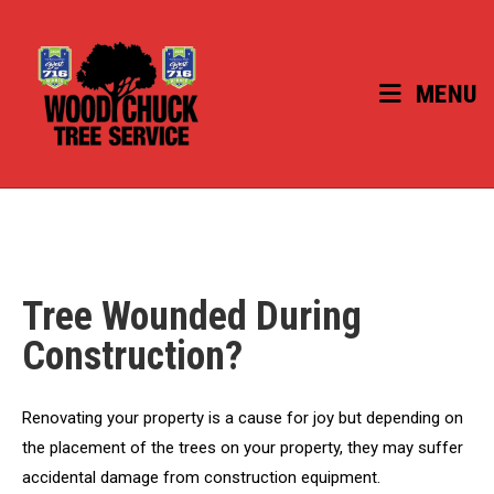
Skip
to
content
MENU
Tree Wounded During
Construction?
Renovating your property is a cause for joy but depending on
the placement of the trees on your property, they may suffer
accidental damage from construction equipment.