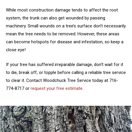
While most construction damage tends to affect the root
system, the trunk can also get wounded by passing
machinery. Small wounds on a tree’s surface don’t necessarily
mean the tree needs to be removed. However, these areas
can become hotspots for disease and infestation, so keep a
close eye!
If your tree has suffered irreparable damage, don’t wait for it
to die, break off, or topple before calling a reliable tree service
to clear it. Contact Woodchuck Tree Service today at 716-
774-8717 or
request your free estimate
.