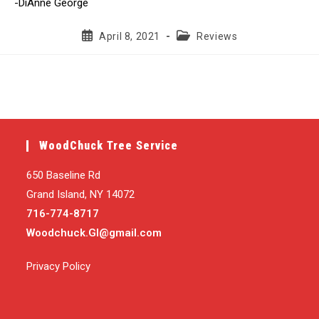
-DiAnne George
Post
Post
April 8, 2021
Reviews
published:
category:
WoodChuck Tree Service
650 Baseline Rd
Grand Island, NY 14072
716-774-8717
Woodchuck.GI@gmail.com
Privacy Policy