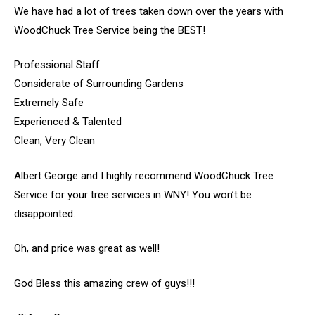
We have had a lot of trees taken down over the years with
WoodChuck Tree Service being the BEST!
Professional Staff
Considerate of Surrounding Gardens
Extremely Safe
Experienced & Talented
Clean, Very Clean
Albert George and I highly recommend WoodChuck Tree
Service for your tree services in WNY! You won’t be
disappointed.
Oh, and price was great as well!
God Bless this amazing crew of guys!!!