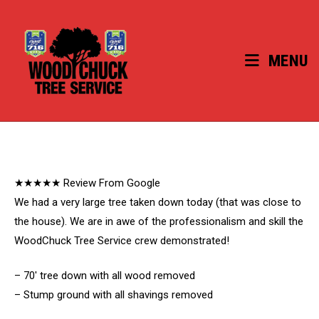
Skip
to
content
MENU
★★★★★ Review From Google
We had a very large tree taken down today (that was close to
the house). We are in awe of the professionalism and skill the
WoodChuck Tree Service crew demonstrated!
– 70′ tree down with all wood removed
– Stump ground with all shavings removed