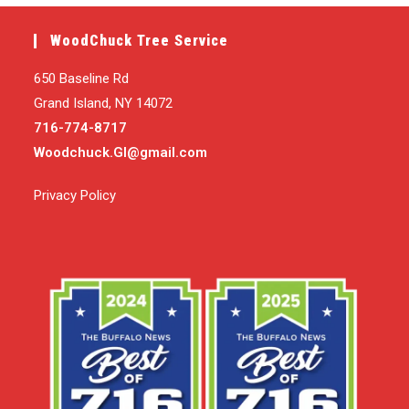
WoodChuck Tree Service
650 Baseline Rd
Grand Island, NY 14072
716-774-8717
Woodchuck.GI@gmail.com
Privacy Policy