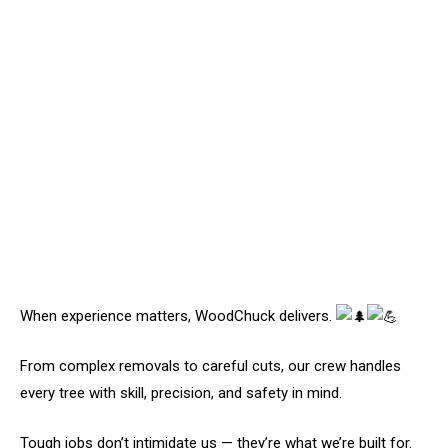
When experience matters, WoodChuck delivers.
From complex removals to careful cuts, our crew handles
every tree with skill, precision, and safety in mind.
Tough jobs don’t intimidate us — they’re what we’re built for.