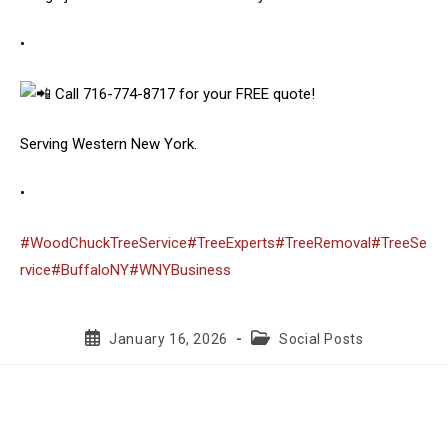
•
Call 716-774-8717 for your FREE quote!
Serving Western New York.
•
#WoodChuckTreeService
#TreeExperts
#TreeRemoval
#TreeSe
rvice
#BuffaloNY
#WNYBusiness
Post
Post
January 16, 2026
Social Posts
published:
category: