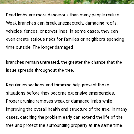
Dead limbs are more dangerous than many people realize.
Weak branches can break unexpectedly, damaging roofs,
vehicles, fences, or power lines. In some cases, they can
even create serious risks for families or neighbors spending
time outside. The longer damaged
branches remain untreated, the greater the chance that the
issue spreads throughout the tree.
Regular inspections and trimming help prevent those
situations before they become expensive emergencies.
Proper pruning removes weak or damaged limbs while
improving the overall health and structure of the tree. In many
cases, catching the problem early can extend the life of the
tree and protect the surrounding property at the same time.