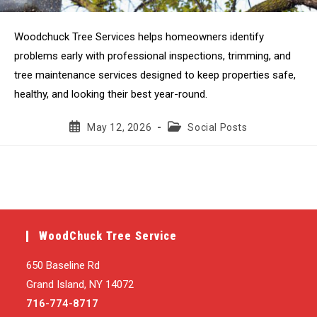
Woodchuck Tree Services helps homeowners identify
problems early with professional inspections, trimming, and
tree maintenance services designed to keep properties safe,
healthy, and looking their best year-round.
Post
Post
May 12, 2026
Social Posts
published:
category:
WoodChuck Tree Service
650 Baseline Rd
Grand Island, NY 14072
716-774-8717