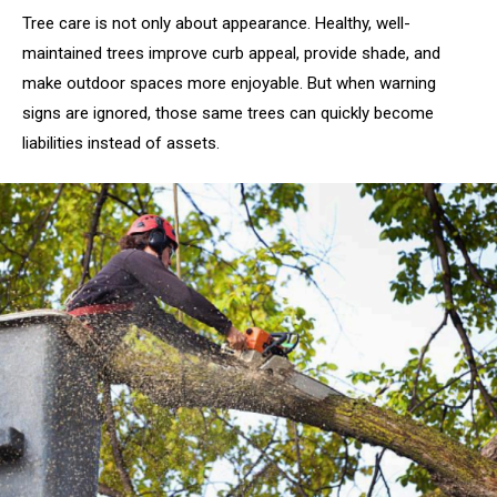
Tree care is not only about appearance. Healthy, well-
maintained trees improve curb appeal, provide shade, and
make outdoor spaces more enjoyable. But when warning
signs are ignored, those same trees can quickly become
liabilities instead of assets.