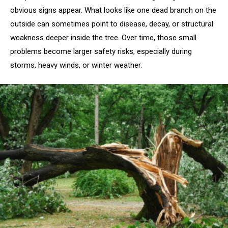
obvious signs appear. What looks like one dead branch on the
outside can sometimes point to disease, decay, or structural
weakness deeper inside the tree. Over time, those small
problems become larger safety risks, especially during
storms, heavy winds, or winter weather.