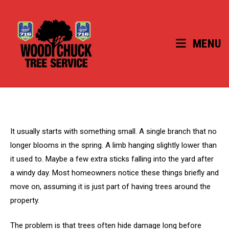
Skip
to
content
MENU
It usually starts with something small. A single branch that no
longer blooms in the spring. A limb hanging slightly lower than
it used to. Maybe a few extra sticks falling into the yard after
a windy day. Most homeowners notice these things briefly and
move on, assuming it is just part of having trees around the
property.
The problem is that trees often hide damage long before