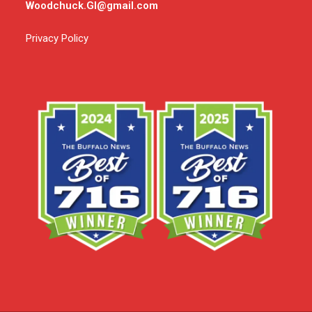
Woodchuck.GI@gmail.com
Privacy Policy