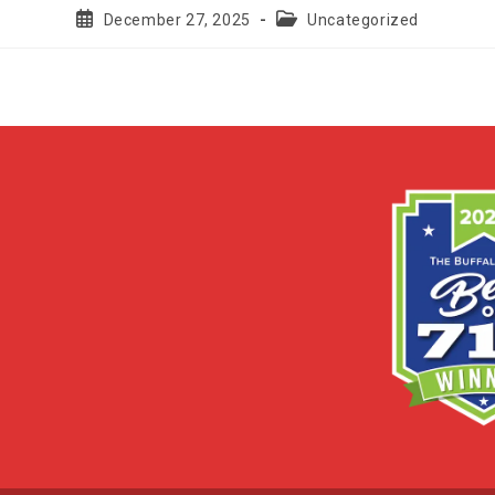
Post
Post
December 27, 2025
Uncategorized
published:
category: