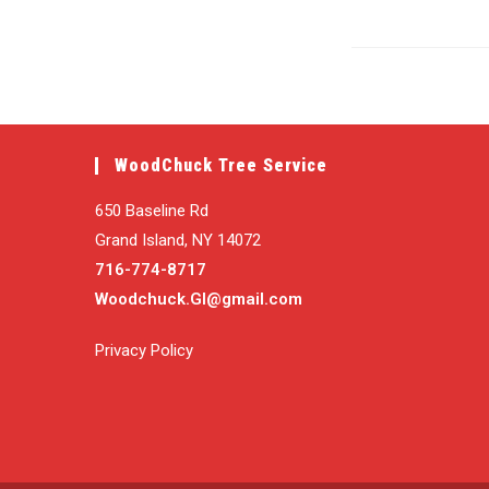
WoodChuck Tree Service
650 Baseline Rd
Grand Island, NY 14072
716-774-8717
Woodchuck.GI@gmail.com
Privacy Policy