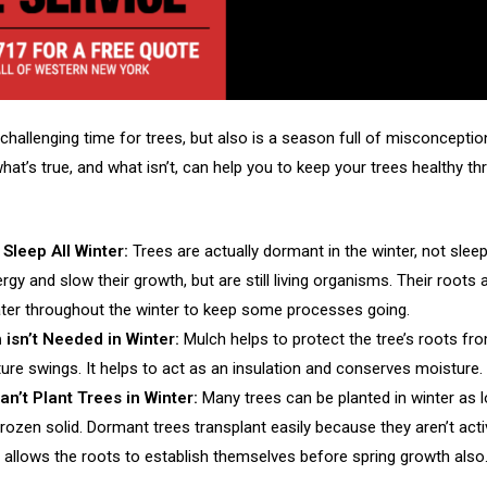
challenging time for trees, but also is a season full of misconceptio
at’s true, and what isn’t, can help you to keep your trees healthy t
 Sleep All Winter:
Trees are actually dormant in the winter, not slee
gy and slow their growth, but are still living organisms. Their roots 
ter throughout the winter to keep some processes going.
 isn’t Needed in Winter:
Mulch helps to protect the tree’s roots fr
ure swings. It helps to act as an insulation and conserves moisture.
n’t Plant Trees in Winter:
Many trees can be planted in winter as 
frozen solid. Dormant trees transplant easily because they aren’t acti
g allows the roots to establish themselves before spring growth also