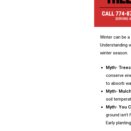
Winter can be a 
Understanding wh
winter season.
Myth- Trees
conserve ener
to absorb wa
Myth- Mulch
soil temperat
Myth- You Ca
ground isn’t 
Early plantin