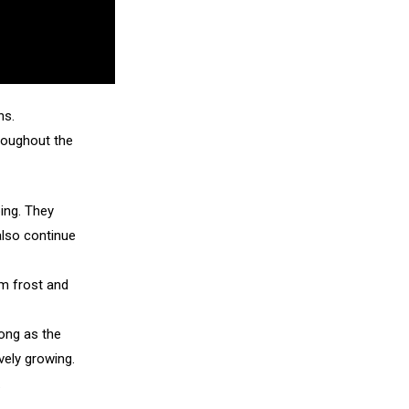
ns.
hroughout the
ping. They
also continue
om frost and
long as the
vely growing.
.