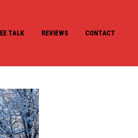
EE TALK
REVIEWS
CONTACT