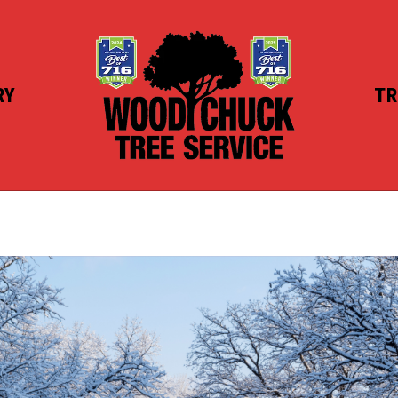
RY
TR