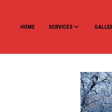
Skip
to
content
HOME
SERVICES
GALLE