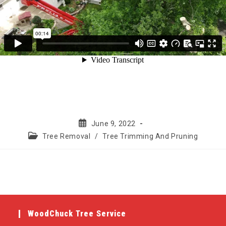
Post
June 9, 2022
published:
Post
Tree Removal
/
Tree Trimming And Pruning
category:
WoodChuck Tree Service