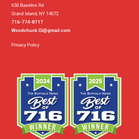
650 Baseline Rd
Grand Island, NY 14072
716-774-8717
Woodchuck.GI@gmail.com
Privacy Policy