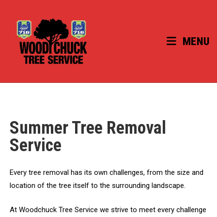
Skip
to
content
MENU
Summer Tree Removal
Service
Every tree removal has its own challenges, from the size and
location of the tree itself to the surrounding landscape.
At Woodchuck Tree Service we strive to meet every challenge