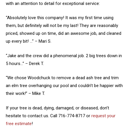
with an attention to detail for exceptional service:
“Absolutely love this company! It was my first time using
them, but definitely will not be my last! They are reasonably
priced, showed up on time, did an awesome job, and cleaned
up every bit! …” – Mari S.
“Jake and the crew did a phenomenal job. 2 big trees down in
5 hours…” – Derek T.
“We chose Woodchuck to remove a dead ash tree and trim
an elm tree overhanging our pool and couldn’t be happier with
their work!” – Mike T.
If your tree is dead, dying, damaged, or diseased, don’t
hesitate to contact us. Call 716-774-8717 or
request your
free estimate
!