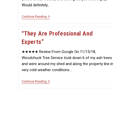
Would definitely…
“Very
Continue Reading
Efficient”
“They Are Professional And
Experts”
★★★★★ Review From Google On 11/15/18,
Woodchuck Tree Service took down 6 of my ash trees
and were around my shed and along the property line i
very cold weather conditions.…
“They
Continue Reading
Are
Professional
And
Experts”