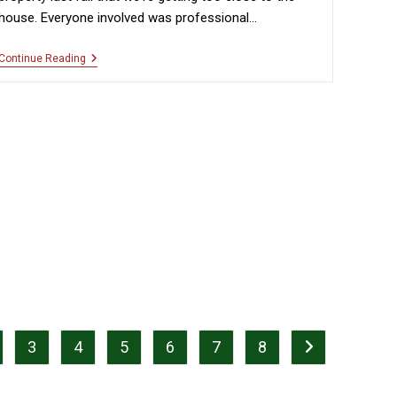
house. Everyone involved was professional…
“Professional
Continue Reading
And
Courteous”
3
4
5
6
7
8
page
Go to the next p