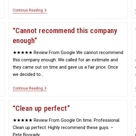
“A
Continue Reading
Big
Job
That
“Cannot recommend this company
Was
Done
enough”
Properly”
★★★★★ Review From Google We cannot recommend
this company enough. We called for an estimate and
they came out on time and gave us a fair price. Once
we decided to…
“Cannot
Continue Reading
Recommend
This
Company
“Clean up perfect”
Enough”
★★★★★ Review From Google On time. Professional.
Clean up perfect. Highly recommend these guys. –
Pete Boorady