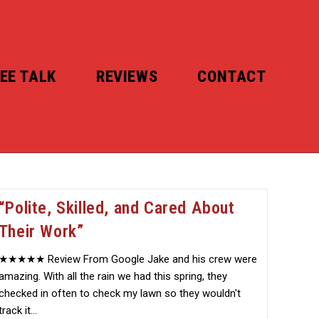
EE TALK
REVIEWS
CONTACT
“Polite, Skilled, and Cared About
Their Work”
★★★★★ Review From Google Jake and his crew were
amazing. With all the rain we had this spring, they
checked in often to check my lawn so they wouldn't
track it…