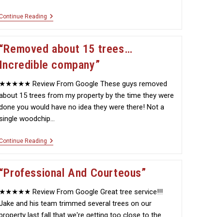
“Polite,
Continue Reading
Skilled,
And
Cared
“Removed about 15 trees…
About
Their
Incredible company”
Work”
★★★★★ Review From Google These guys removed
about 15 trees from my property by the time they were
done you would have no idea they were there! Not a
single woodchip…
“Removed
Continue Reading
About
15
Trees…
“Professional And Courteous”
Incredible
Company”
★★★★★ Review From Google Great tree service!!!
Jake and his team trimmed several trees on our
property last fall that we're getting too close to the