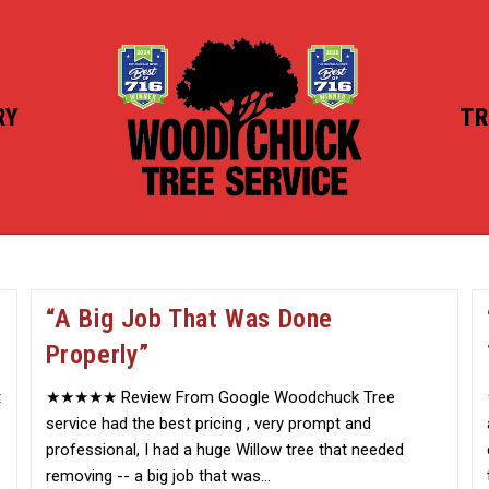
RY
TR
“A Big Job That Was Done
Properly”
t
★★★★★ Review From Google Woodchuck Tree
service had the best pricing , very prompt and
professional, I had a huge Willow tree that needed
removing -- a big job that was…