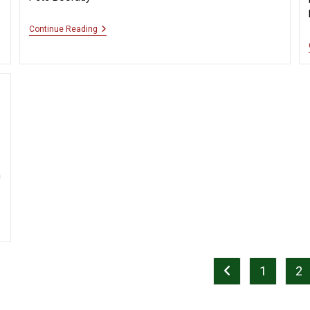
“Clean
Continue Reading
Up
Perfect”
n
1
2
Go to the previous 