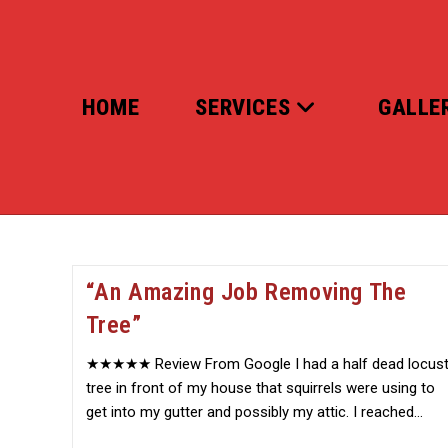
Skip
to
content
HOME
SERVICES
GALLE
“An Amazing Job Removing The
Tree”
★★★★★ Review From Google I had a half dead locus
tree in front of my house that squirrels were using to
get into my gutter and possibly my attic. I reached…