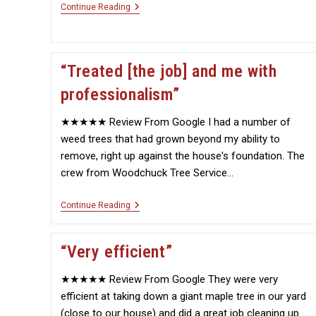
“An
Continue Reading
Amazing
Job
Removing
The
Tree”
“Treated [the job] and me with
professionalism”
★★★★★ Review From Google I had a number of
weed trees that had grown beyond my ability to
remove, right up against the house's foundation. The
crew from Woodchuck Tree Service…
“Treated
Continue Reading
[the
Job]
And
“Very efficient”
Me
With
Professionalism”
★★★★★ Review From Google They were very
efficient at taking down a giant maple tree in our yard
(close to our house) and did a great job cleaning up.